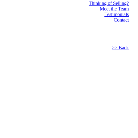
Thinking of Selling?
Meet the Team
Testimonials
Contact
>> Back