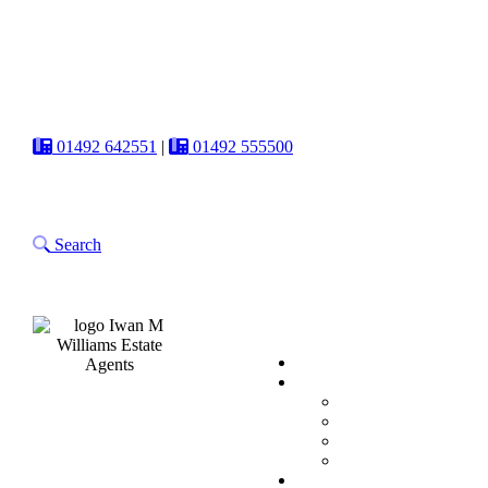
01492 642551
|
01492 555500
Search