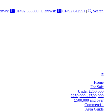
onwy:
01492 555500
|
Llanrwst:
01492 642551
|
Search
≡
Home
For Sale
Under £250,000
£250,000 - £500,000
£500,000 and over
Commercial
Area Guide