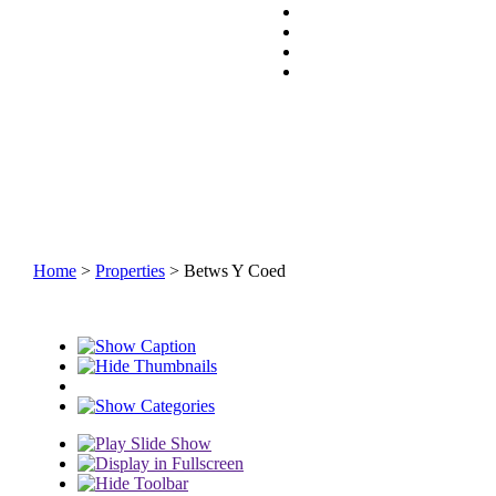
Home
>
Properties
> Betws Y Coed